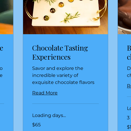
e
Chocolate Tasting
B
Experiences
c
to
Savor and explore the
D
e
incredible variety of
c
exquisite chocolate flavors
R
Read More
L
Loading days...
3
65
$65
15
US
$
US
dollars
dol