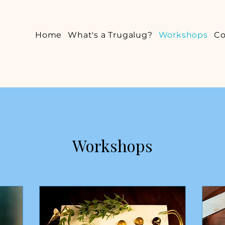
Home
What's a Trugalug?
Workshops
Co
Workshops