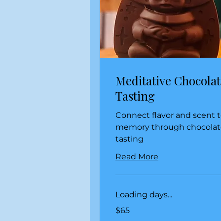
Meditative Chocolat
Tasting
Connect flavor and scent 
memory through chocolat
tasting
Read More
Loading days...
65
$65
US
dollars