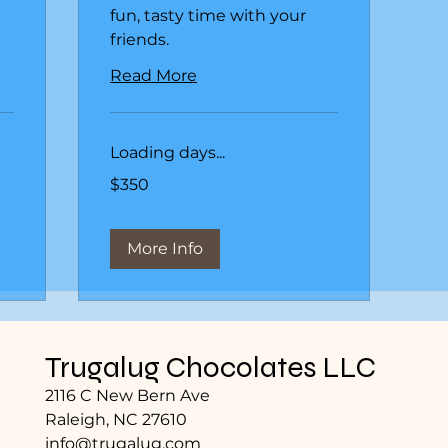
fun, tasty time with your
friends.
Read More
Loading days...
350
$350
US
dollars
More Info
Trugalug Chocolates LLC
2116 C New Bern Ave
Raleigh, NC 27610
info@trugalug.com