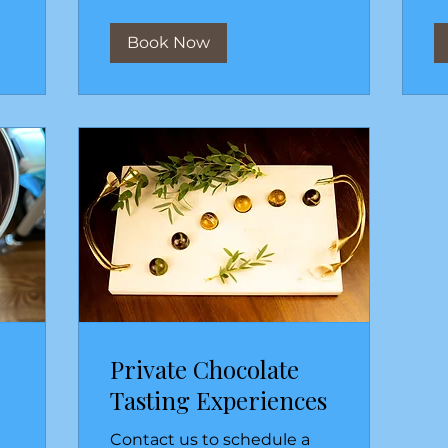
Book Now
Private Chocolate
Tasting Experiences
Contact us to schedule a