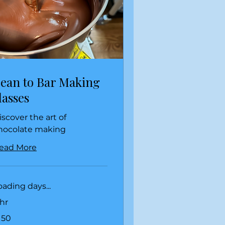
ean to Bar Making
lasses
iscover the art of
hocolate making
ead More
oading days...
 hr
0
150
lars