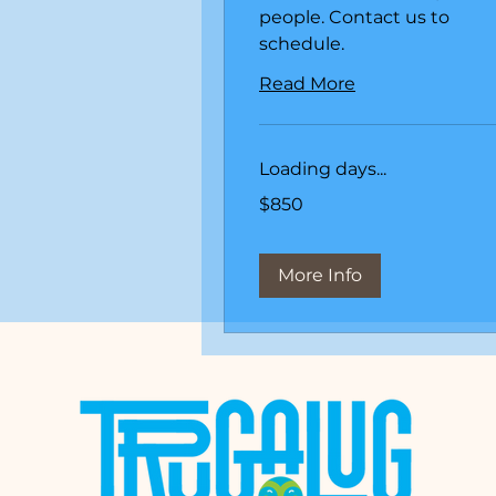
people. Contact us to
schedule.
Read More
Loading days...
850
$850
US
dollars
More Info