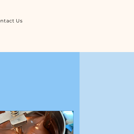
ntact Us