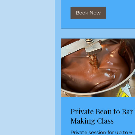
Book Now
Private Bean to Bar
Making Class
Private session for up to 6